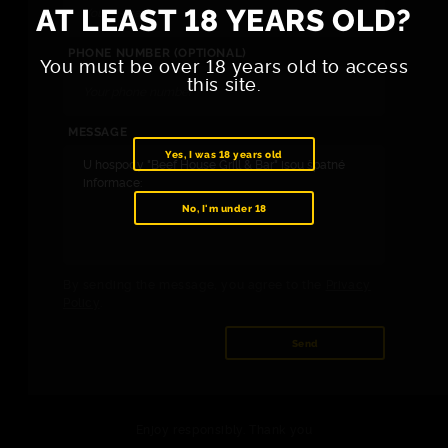
AT LEAST 18 YEARS OLD?
PHONE NUMBER (OPTIONAL)
You must be over 18 years old to access
this site.
MESSAGE
Yes, I was 18 years old
No, I'm under 18
By sending the message, you agree to the
Privacy
Policy
.
Send
Enjoy responsibly. Thank you