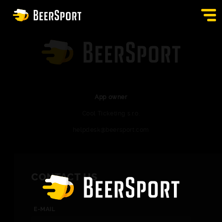
SIGN IN
PUBS
AUCTION
App owner
Cool Ticketing s.r.o.
APP
helpdesk@beersport.com
BLOG
CONTACT
CONTACT US
EN
E-MAIL