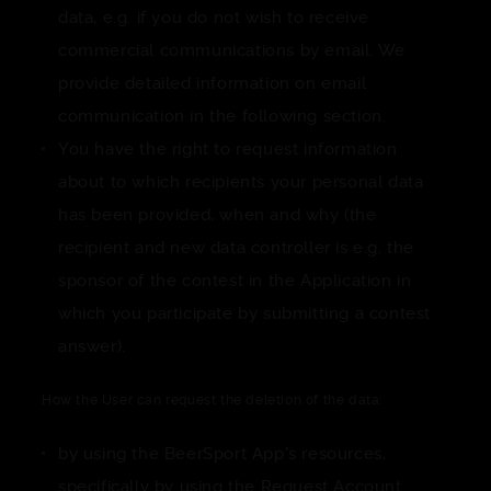
data, e.g. if you do not wish to receive
commercial communications by email. We
provide detailed information on email
communication in the following section.
You have the right to request information
about to which recipients your personal data
has been provided, when and why (the
recipient and new data controller is e.g. the
sponsor of the contest in the Application in
which you participate by submitting a contest
answer).
How the User can request the deletion of the data:
by using the BeerSport App's resources,
specifically by using the Request Account