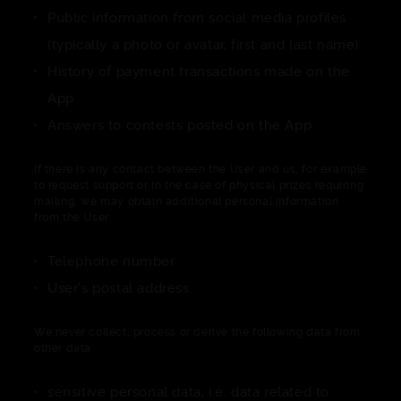
Public information from social media profiles
(typically a photo or avatar, first and last name)
History of payment transactions made on the
App
Answers to contests posted on the App
If there is any contact between the User and us, for example
to request support or in the case of physical prizes requiring
mailing, we may obtain additional personal information
from the User:
Telephone number
User's postal address.
We never collect, process or derive the following data from
other data:
sensitive personal data, i.e. data related to