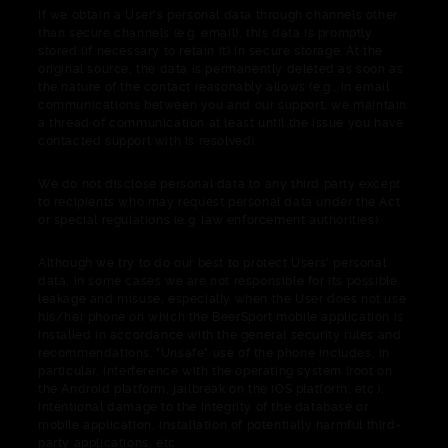
If we obtain a User's personal data through channels other
than secure channels (e.g. email), this data is promptly
stored (if necessary to retain it) in secure storage. At the
original source, the data is permanently deleted as soon as
the nature of the contact reasonably allows (e.g., in email
communications between you and our support, we maintain
a thread of communication at least until the issue you have
contacted support with is resolved).
We do not disclose personal data to any third party except
to recipients who may request personal data under the Act
or special regulations (e.g. law enforcement authorities).
Although we try to do our best to protect Users' personal
data, in some cases we are not responsible for its possible
leakage and misuse, especially when the User does not use
his/her phone on which the BeerSport mobile application is
installed in accordance with the general security rules and
recommendations. "Unsafe" use of the phone includes, in
particular, interference with the operating system (root on
the Android platform, jailbreak on the iOS platform, etc.),
intentional damage to the integrity of the database or
mobile application, installation of potentially harmful third-
party applications, etc.