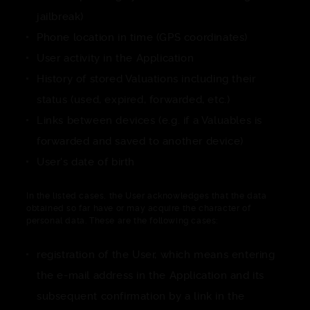
jailbreak)
Phone location in time (GPS coordinates)
User activity in the Application
History of stored Valuations including their
status (used, expired, forwarded, etc.)
Links between devices (e.g. if a Valuables is
forwarded and saved to another device)
User's date of birth
In the listed cases, the User acknowledges that the data
obtained so far have or may acquire the character of
personal data. These are the following cases:
registration of the User, which means entering
the e-mail address in the Application and its
subsequent confirmation by a link in the