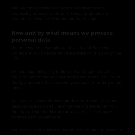
The User may revoke or change the consent to the
processing of personal data. The ways to do this are
described below in the section on Users' rights.
How and by what means we process
personal data
We process the personal data of Users and Business
Contacts in accordance with the provisions of GDPR Article
4(2).
We may use third party tools, such as Google analytics
tools, to monitor and analyse data about Users' activity on
the App, movement around our websites and reading of our
emails.
We use our own analytics algorithms to derive additional
personal data (such as Users' gender or preferences from
their stored voucher history) or we may use third party
services such as NameAPI.
We use our own analytical algorithms and manual review by