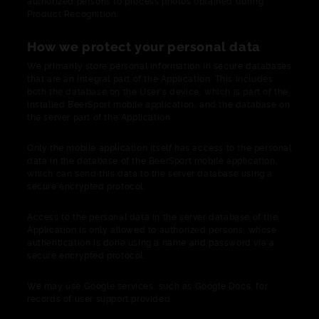
authorized persons to process photos obtained during
Product Recognition.
How we protect your personal data
We primarily store personal information in secure databases
that are an integral part of the Application. This includes
both the database on the User's device, which is part of the
installed BeerSport mobile application, and the database on
the server part of the Application.
Only the mobile application itself has access to the personal
data in the database of the BeerSport mobile application,
which can send this data to the server database using a
secure encrypted protocol.
Access to the personal data in the server database of the
Application is only allowed to authorized persons, whose
authentication is done using a name and password via a
secure encrypted protocol.
We may use Google services, such as Google Docs, for
records of user support provided.