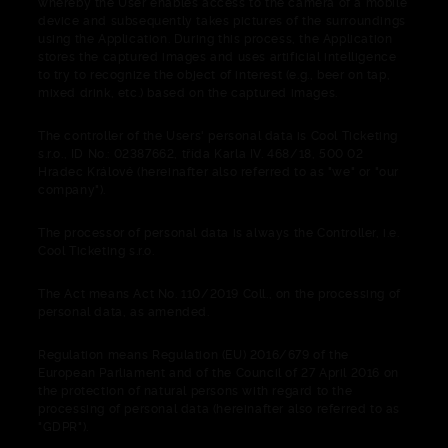
whereby the User enables access to the camera of a mobile
device and subsequently takes pictures of the surroundings
using the Application. During this process, the Application
stores the captured images and uses artificial intelligence
to try to recognize the object of interest (e.g., beer on tap,
mixed drink, etc.) based on the captured images.
The controller of the Users' personal data is Cool Ticketing
s.r.o., ID No.: 02387662, třída Karla IV. 468/18, 500 02
Hradec Králové (hereinafter also referred to as "we" or "our
company").
The processor of personal data is always the Controller, i.e.
Cool Ticketing s.r.o.
The Act means Act No. 110/2019 Coll., on the processing of
personal data, as amended.
Regulation means Regulation (EU) 2016/679 of the
European Parliament and of the Council of 27 April 2016 on
the protection of natural persons with regard to the
processing of personal data (hereinafter also referred to as
"GDPR").