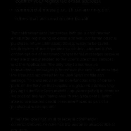
confirm your registered email address),
commercial messages - these are only our
offers that we send on our behalf.
Typical transactional messages include: a confirmation
email after registering an email address, confirmation of a
purchase, information about tickets ready to be saved,
confirmation of participation in a contest, and more. You
cannot opt out of receiving transactional messages because
they are directly related to the User's use of our services
and the Application. The only way to not receive
transactional messages is to remove the email address that
the User has registered in the BeerSport mobile app
settings. This will result in the non-functionality of certain
parts of the Service that require a registered address (e.g.,
paying in the BeerSport mobile app, participating in contests
we post on the App, being able to win prize cards, being
able to use loaded credit or receive Prizes as part of a
purchased subscription).
If the User does not want to receive commercial
communications, he/she has the option to unsubscribe at
any time.