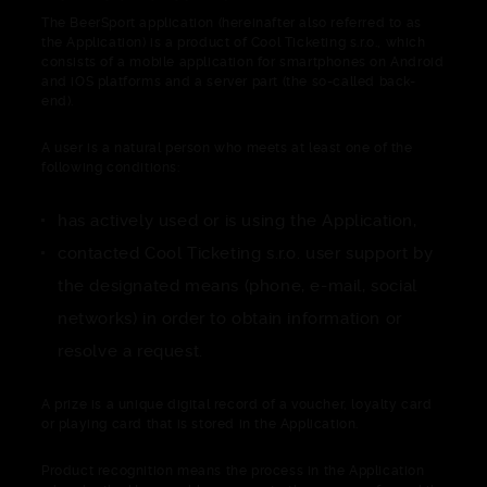
The BeerSport application (hereinafter also referred to as
the Application) is a product of Cool Ticketing s.r.o., which
consists of a mobile application for smartphones on Android
and iOS platforms and a server part (the so-called back-
end).
A user is a natural person who meets at least one of the
following conditions:
has actively used or is using the Application,
contacted Cool Ticketing s.r.o. user support by
the designated means (phone, e-mail, social
networks) in order to obtain information or
resolve a request.
A prize is a unique digital record of a voucher, loyalty card
or playing card that is stored in the Application.
Product recognition means the process in the Application