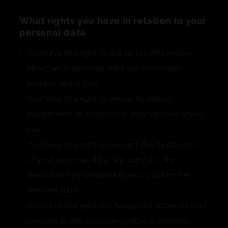
What rights you have in relation to your
personal data
You have the right to ask us for information
about what personal data we record and
process about you.
You have the right to ask us to amend,
supplement or correct the data we hold about
you.
You have the right to request the destruction
of your personal data. We carry out the
destruction by irreversibly anonymising the
relevant data.
You have the right to change the scope of your
consent to the processing of your personal