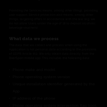
Providing the Services means, among other things, providing
user support. Service protection also means, among other
things, targeting offers in accordance with the law (e.g. we
do not allow Users under the age of 18 to deposit alcoholic
beverage vouchers).
What data we process
The data that we collect and process when using the
Application is not personal data according to the provisions
of GDPR Article 4(1). We only obtain data directly from the
BeerSport mobile app. This includes the following data:
Phone make and model
Phone operating system version
Unique installation identifier generated by the
App
IP address of the phone
Phone operating system intervention flag (root,