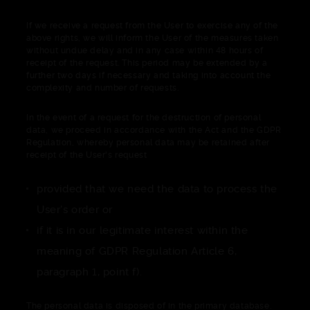
If we receive a request from the User to exercise any of the
above rights, we will inform the User of the measures taken
without undue delay and in any case within 48 hours of
receipt of the request. This period may be extended by a
further two days if necessary and taking into account the
complexity and number of requests.
In the event of a request for the destruction of personal
data, we proceed in accordance with the Act and the GDPR
Regulation, whereby personal data may be retained after
receipt of the User's request
provided that we need the data to process the
User's order or
if it is in our legitimate interest within the
meaning of GDPR Regulation Article 6,
paragraph 1, point f).
The personal data is disposed of in the primary database.