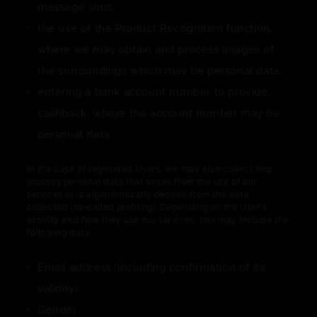
message sent,
the use of the Product Recognition function,
where we may obtain and process images of
the surroundings which may be personal data,
entering a bank account number to provide
cashback, where the account number may be
personal data.
In the case of registered Users, we may also collect and
process personal data that arises from the use of our
services or is algorithmically derived from the data
collected (so-called profiling). Depending on the User's
activity and how they use our services, this may include the
following data:
Email address (including confirmation of its
validity)
Gender