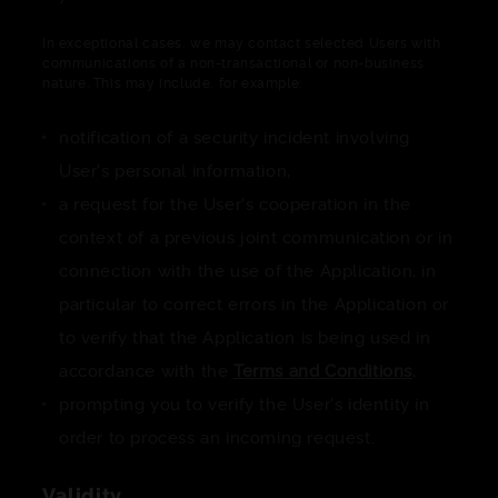
In exceptional cases, we may contact selected Users with
communications of a non-transactional or non-business
nature. This may include, for example:
notification of a security incident involving
User's personal information,
a request for the User's cooperation in the
context of a previous joint communication or in
connection with the use of the Application, in
particular to correct errors in the Application or
to verify that the Application is being used in
accordance with the
Terms and Conditions
,
prompting you to verify the User's identity in
order to process an incoming request.
Validity