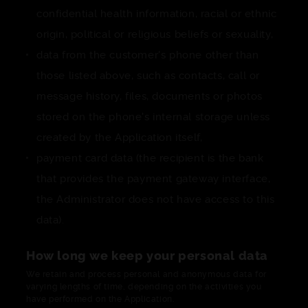
confidential health information, racial or ethnic
origin, political or religious beliefs or sexuality,
data from the customer's phone other than
those listed above, such as contacts, call or
message history, files, documents or photos
stored on the phone's internal storage unless
created by the Application itself,
payment card data (the recipient is the bank
that provides the payment gateway interface,
the Administrator does not have access to this
data).
How long we keep your personal data
We retain and process personal and anonymous data for
varying lengths of time, depending on the activities you
have performed on the Application.