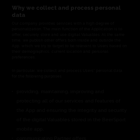
Why we collect and process personal
data
Our company provides services with a high degree of
personalization. The main function of the Application is to
offer, securely store and use digital Valuables. At the same
time, we publish other offers both inside and outside the
App, which we try to target to be relevant to Users based on
their demographics, current location and personal
preferences.
In particular, we collect and process Users' personal data
for the following purposes
providing, maintaining, improving and
protecting all of our services and features of
the App and ensuring the integrity and security
of the digital Valuables stored in the BeerSport
mobile app,
communicating Partner offers.