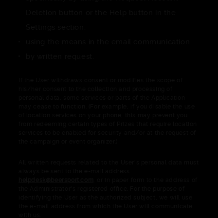
Deletion button or the Help button in the
Settings section.
using the means in the email communication
by written request.
If the User withdraws consent or modifies the scope of
his/her consent to the collection and processing of
personal data, some services or parts of the Application
may cease to function. (For example, if you disable the use
of location services on your phone, this may prevent you
from redeeming certain types of Prizes that require location
services to be enabled for security and/or at the request of
the campaign or event organizer.)
All written requests related to the User's personal data must
always be sent to the e-mail address
helpdesk@beersport.com
, or in paper form to the address of
the Administrator's registered office. For the purpose of
identifying the User as the authorized subject, we will use
the e-mail address from which the User will communicate
with us.