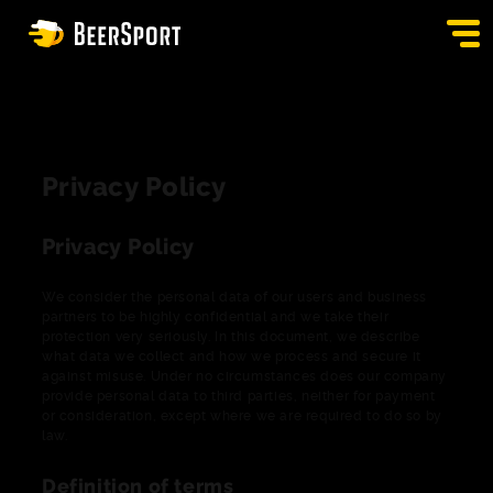
SIGN IN
PUBS
Privacy Policy
AUCTION
Privacy Policy
APP
We consider the personal data of our users and business
BLOG
partners to be highly confidential and we take their
protection very seriously. In this document, we describe
what data we collect and how we process and secure it
CONTACT
against misuse. Under no circumstances does our company
provide personal data to third parties, neither for payment
EN
or consideration, except where we are required to do so by
law.
Definition of terms