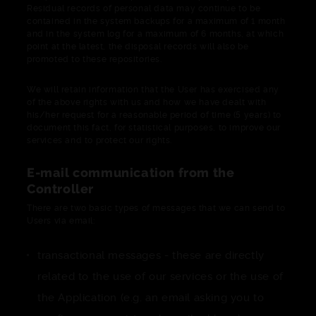
Residual records of personal data may continue to be
contained in the system backups for a maximum of 1 month
and in the system log for a maximum of 6 months, at which
point at the latest, the disposal records will also be
promoted to these repositories.
We will retain information that the User has exercised any
of the above rights with us and how we have dealt with
his/her request for a reasonable period of time (5 years) to
document this fact, for statistical purposes, to improve our
services and to protect our rights.
E-mail communication from the
Controller
There are two basic types of messages that we can send to
Users via email:
transactional messages - these are directly
related to the use of our services or the use of
the Application (e.g. an email asking you to