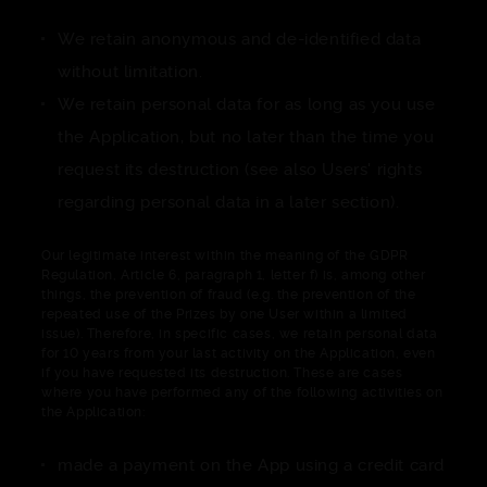
We retain anonymous and de-identified data
without limitation.
We retain personal data for as long as you use
the Application, but no later than the time you
request its destruction (see also Users' rights
regarding personal data in a later section).
Our legitimate interest within the meaning of the GDPR
Regulation, Article 6, paragraph 1, letter f) is, among other
things, the prevention of fraud (e.g. the prevention of the
repeated use of the Prizes by one User within a limited
issue). Therefore, in specific cases, we retain personal data
for 10 years from your last activity on the Application, even
if you have requested its destruction. These are cases
where you have performed any of the following activities on
the Application:
made a payment on the App using a credit card