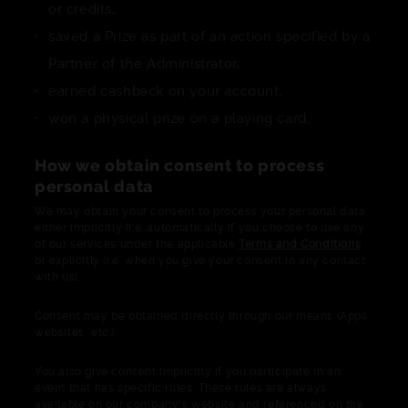
or credits,
saved a Prize as part of an action specified by a
Partner of the Administrator,
earned cashback on your account,
won a physical prize on a playing card.
How we obtain consent to process
personal data
We may obtain your consent to process your personal data
either implicitly (i.e. automatically if you choose to use any
of our services under the applicable
Terms and Conditions
or explicitly (i.e. when you give your consent in any contact
with us).
Consent may be obtained directly through our means (Apps,
websites, etc.).
You also give consent implicitly if you participate in an
event that has specific rules. These rules are always
available on our company's website and referenced on the