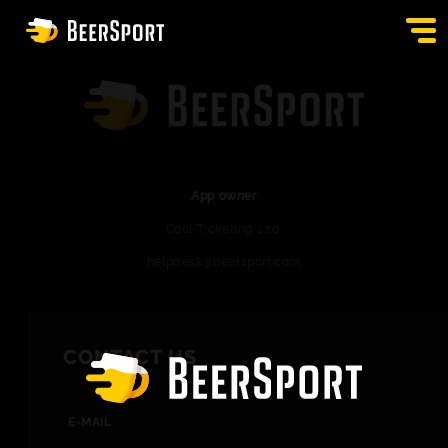
SIGN IN
PUBS
AUCTION
App owner
Cool Ticketing s.r.o.
APP
helpdesk@beersport.com
BLOG
CONTACT
CONTACT US
EN
E-MAIL