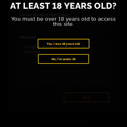
AT LEAST 18 YEARS OLD?
PHONE NUMBER (OPTIONAL)
You must be over 18 years old to access
this site.
MESSAGE
Yes, I was 18 years old
No, I'm under 18
By sending the message, you agree to the
Privacy
Policy
.
Send
Enjoy responsibly. Thank you