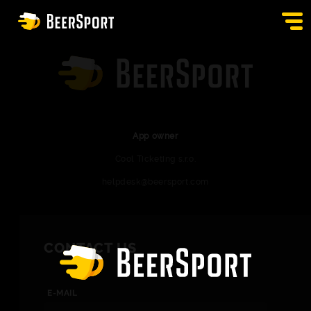
SIGN IN
PUBS
AUCTION
App owner
Cool Ticketing s.r.o.
APP
helpdesk@beersport.com
BLOG
CONTACT
CONTACT US
EN
E-MAIL