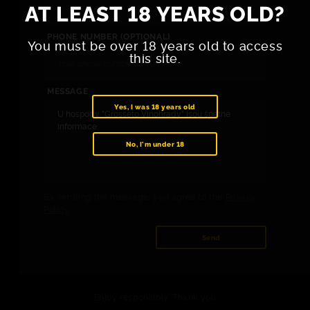
AT LEAST 18 YEARS OLD?
PHONE NUMBER (OPTIONAL)
You must be over 18 years old to access
this site.
MESSAGE
Yes, I was 18 years old
No, I'm under 18
By sending the message, you agree to the
Privacy
Policy
.
Send
Enjoy responsibly. Thank you