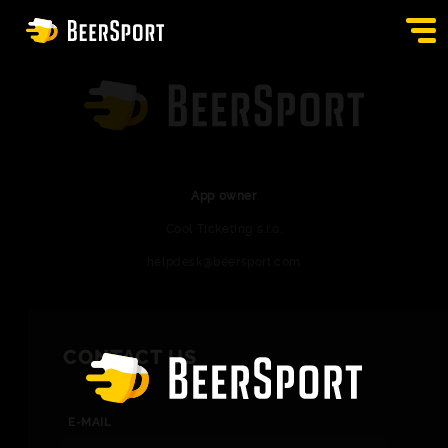
SIGN IN
PUBS
AUCTION
App owner
Cool Ticketing s.r.o.
APP
helpdesk@beersport.com
BLOG
CONTACT
CONTACT US
EN
E-MAIL