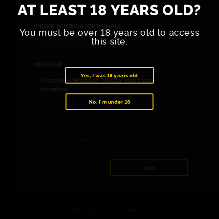
AT LEAST 18 YEARS OLD?
PHONE NUMBER (OPTIONAL)
You must be over 18 years old to access
this site.
MESSAGE
Yes, I was 18 years old
No, I'm under 18
By sending the message, you agree to the
Privacy
Policy
.
Send
Enjoy responsibly. Thank you