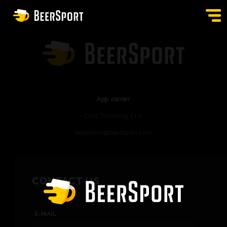
SIGN IN
PUBS
AUCTION
App owner
Cool Ticketing s.r.o.
APP
helpdesk@beersport.com
BLOG
CONTACT
CONTACT US
EN
E-MAIL