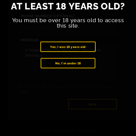
AT LEAST 18 YEARS OLD?
PHONE NUMBER (OPTIONAL)
You must be over 18 years old to access
this site.
MESSAGE
Yes, I was 18 years old
No, I'm under 18
By sending the message, you agree to the
Privacy
Policy
.
Send
Enjoy responsibly. Thank you