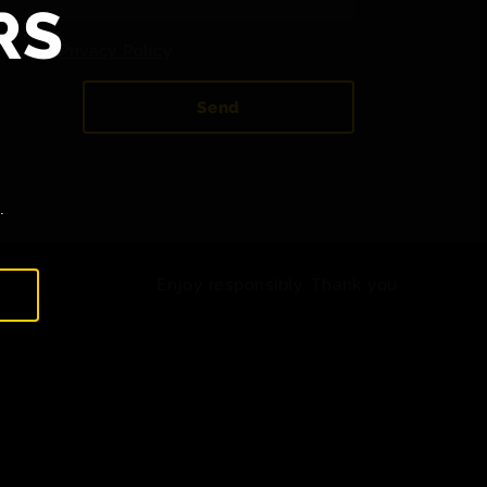
RS
 to the
Privacy Policy
.
Send
.
Enjoy responsibly. Thank you