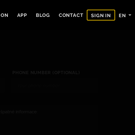
ION
APP
BLOG
CONTACT
EN
SIGN IN
PHONE NUMBER (OPTIONAL)