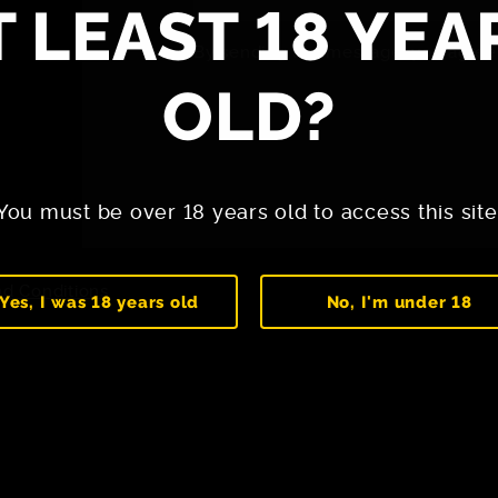
T LEAST 18 YEA
By sending the message, you agree
OLD?
You must be over 18 years old to access this site
d Conditions
Yes, I was 18 years old
No, I'm under 18