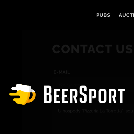
PUBS
AUCT
CONTACT US
E-MAIL
MESSAGE