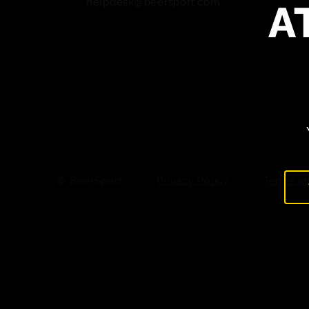
A
helpdesk@beersport.com
© BeerSport
Privacy Policy
Terms an