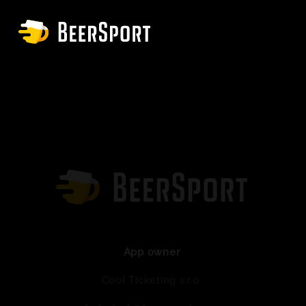
App owner
Cool Ticketing s.r.o.