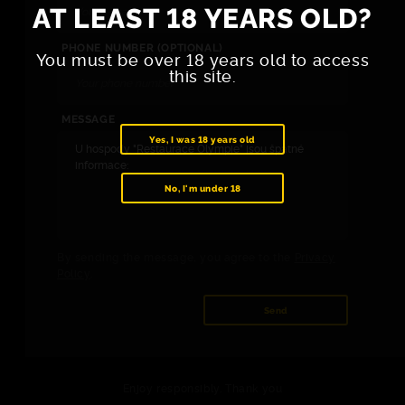
AT LEAST 18 YEARS OLD?
PHONE NUMBER (OPTIONAL)
You must be over 18 years old to access
this site.
MESSAGE
Yes, I was 18 years old
No, I'm under 18
By sending the message, you agree to the
Privacy
Policy
.
Send
Enjoy responsibly. Thank you