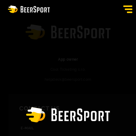
SIGN IN
PUBS
AUCTION
App owner
Cool Ticketing s.r.o.
APP
helpdesk@beersport.com
BLOG
CONTACT
CONTACT US
EN
E-MAIL