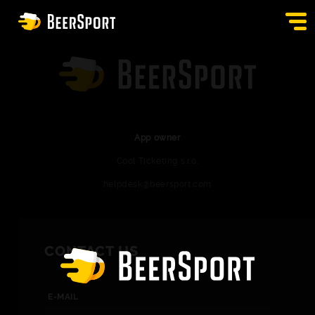
SIGN IN
PUBS
AUCTION
App owner
Cool Ticketing s.r.o.
APP
helpdesk@beersport.com
BLOG
CONTACT
CONTACT US
EN
E-MAIL