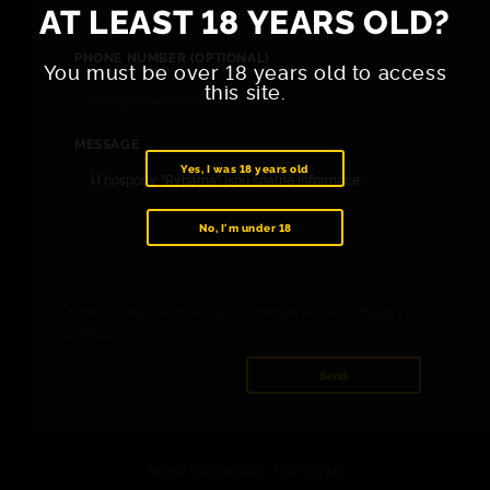
AT LEAST 18 YEARS OLD?
PHONE NUMBER (OPTIONAL)
You must be over 18 years old to access
this site.
MESSAGE
Yes, I was 18 years old
No, I'm under 18
By sending the message, you agree to the
Privacy
Policy
.
Send
Enjoy responsibly. Thank you