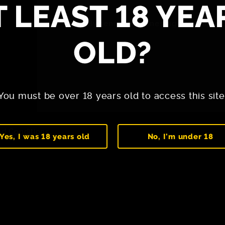
T LEAST 18 YEA
By sending the message, you agree
OLD?
You must be over 18 years old to access this site
d Conditions
Yes, I was 18 years old
No, I'm under 18