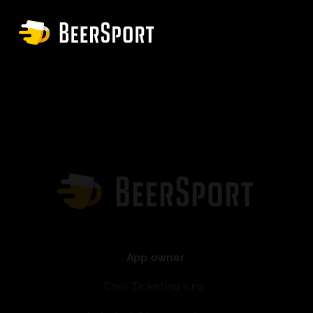
App owner
Cool Ticketing s.r.o.