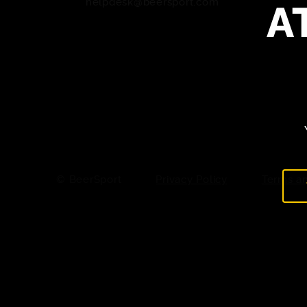
A
helpdesk@beersport.com
© BeerSport
Privacy Policy
Terms an