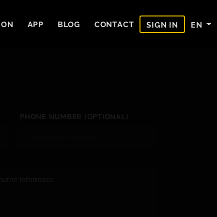
ION
APP
BLOG
CONTACT
EN
SIGN IN
PHONE NUMBER (OPTIONAL)