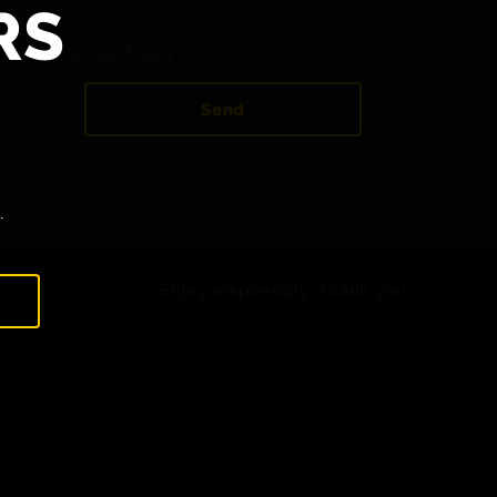
RS
 to the
Privacy Policy
.
Send
.
Enjoy responsibly. Thank you