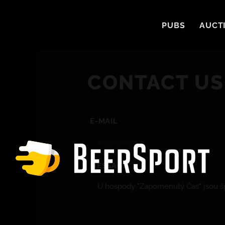
PUBS
AUCT
CONTACT US
E-MAIL
MESSAGE